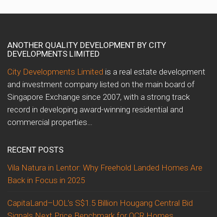
ANOTHER QUALITY DEVELOPMENT BY CITY
DEVELOPMENTS LIMITED
City Developments Limited
is a real estate development
and investment company listed on the main board of
Singapore Exchange since 2007, with a strong track
record in developing award-winning residential and
commercial properties…
RECENT POSTS
Vila Natura in Lentor: Why Freehold Landed Homes Are
Back in Focus in 2025
CapitaLand–UOL’s S$1.5 Billion Hougang Central Bid
Signals Next Price Benchmark for OCR Homes