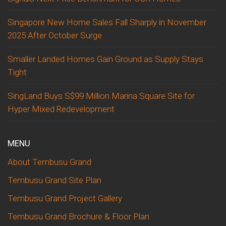
Singapore New Home Sales Fall Sharply in November
2025 After October Surge
Smaller Landed Homes Gain Ground as Supply Stays
Tight
SingLand Buys S$99 Million Marina Square Site for
Hyper Mixed Redevelopment
MENU
About Tembusu Grand
Tembusu Grand Site Plan
Tembusu Grand Project Gallery
Tembusu Grand Brochure & Floor Plan