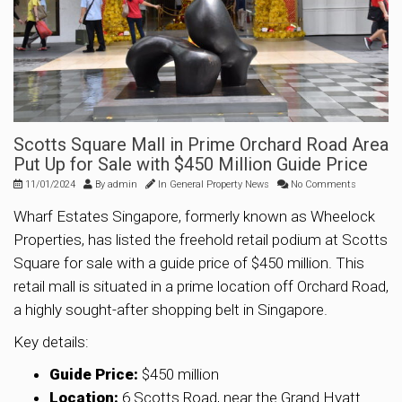
Scotts Square Mall in Prime Orchard Road Area
Put Up for Sale with $450 Million Guide Price
11/01/2024
By
admin
In
General Property News
No Comments
Wharf Estates Singapore, formerly known as Wheelock
Properties, has listed the freehold retail podium at Scotts
Square for sale with a guide price of $450 million. This
retail mall is situated in a prime location off Orchard Road,
a highly sought-after shopping belt in Singapore.
Key details:
Guide Price:
$450 million
Location:
6 Scotts Road, near the Grand Hyatt