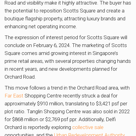
Road and visibility make it highly attractive. The buyer has
the potential to reposition Scotts Square and create a
boutique flagship property, attracting luxury brands and
enhancing net operating income.
The expression of interest period for Scotts Square will
conclude on February 6, 2024. The marketing of Scotts
Square comes amid growing interest in Singapore’s
prime retail areas, with several properties changing hands
in recent years, and new developments planned for
Orchard Road.
This move follows a trend in the Orchard Road area, with
Far East
Shopping Centre recently struck a deal for
approximately $910 million, translating to $3,421 psf per
plot ratio. Tanglin Shopping Centre was also sold in 2022
for $868 million or $2,769 psf ppr. Additionally, Delfi
Orchard is reportedly exploring
collective sale
opportunities, and the
Urban Redevelopment Authority