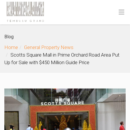
Blog
Home
General Property News
Scotts Square Mall in Prime Orchard Road Area Put
Up for Sale with $450 Million Guide Price