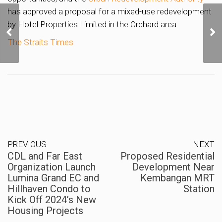
has approved a proposal for a mixed-use redevelopment
CDL and Far East
by Hotel Properties Limited in the Orchard area.
Organization Launch
Lumina Grand EC and
The Straits
Times
Hillhaven Condo to Kick
Off 2024’s New Housing
Projects
PREVIOUS
NEXT
CDL and Far East
Proposed Residential
Organization Launch
Development Near
Lumina Grand EC and
Kembangan MRT
Hillhaven Condo to
Station
Kick Off 2024’s New
Housing Projects