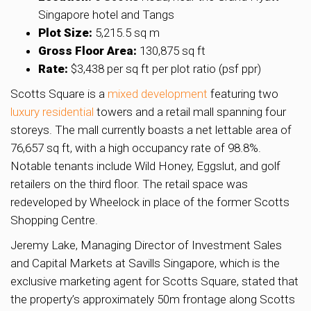
Singapore hotel and Tangs
Plot Size:
5,215.5 sq m
Gross Floor Area:
130,875 sq ft
Rate:
$3,438 per sq ft per plot ratio (psf ppr)
Scotts Square is a
mixed development
featuring two
luxury residential
towers and a retail mall spanning four
storeys. The mall currently boasts a net lettable area of
76,657 sq ft, with a high occupancy rate of 98.8%.
Notable tenants include Wild Honey, Eggslut, and golf
retailers on the third floor. The retail space was
redeveloped by Wheelock in place of the former Scotts
Shopping Centre.
Jeremy Lake, Managing Director of Investment Sales
and Capital Markets at Savills Singapore, which is the
exclusive marketing agent for Scotts Square, stated that
the property’s approximately 50m frontage along Scotts