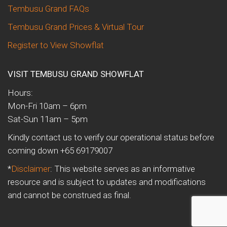
Tembusu Grand FAQs
Tembusu Grand Prices & Virtual Tour
Register to View Showflat
VISIT TEMBUSU GRAND SHOWFLAT
Hours:
Mon-Fri 10am – 6pm
Sat-Sun 11am – 5pm
Kindly contact us to verify our operational status before
coming down +65 69179007
*
Disclaimer
: This website serves as an informative
resource and is subject to updates and modifications
and cannot be construed as final.