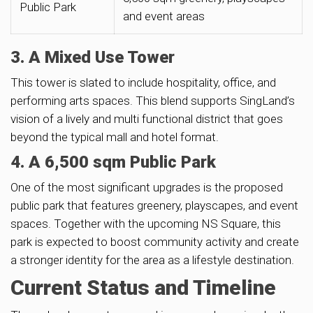
Public Park
and event areas
3. A Mixed Use Tower
This tower is slated to include hospitality, office, and
performing arts spaces. This blend supports SingLand’s
vision of a lively and multi functional district that goes
beyond the typical mall and hotel format.
4. A 6,500 sqm Public Park
One of the most significant upgrades is the proposed
public park that features greenery, playscapes, and event
spaces. Together with the upcoming NS Square, this
park is expected to boost community activity and create
a stronger identity for the area as a lifestyle destination.
Current Status and Timeline