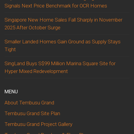
Signals Next Price Benchmark for OCR Homes
Singapore New Home Sales Fall Sharply in November
2025 After October Surge
Smaller Landed Homes Gain Ground as Supply Stays
Tight
SingLand Buys S$99 Million Marina Square Site for
Hyper Mixed Redevelopment
MENU
About Tembusu Grand
Tembusu Grand Site Plan
Tembusu Grand Project Gallery