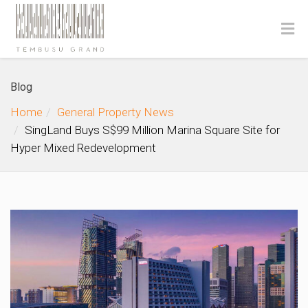
Blog
Home
General Property News
SingLand Buys S$99 Million Marina Square Site for
Hyper Mixed Redevelopment