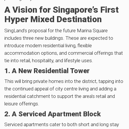
A Vision for Singapore’s First
Hyper Mixed Destination
SingLand’s proposal for the future Marina Square
includes three new buildings. These are expected to
introduce modern residential living, flexible
accommodation options, and commercial offerings that
tie into retail, hospitality, and lifestyle uses.
1. A New Residential Tower
This will bring private homes into the district, tapping into
the continued appeal of city centre living and adding a
residential catchment to support the area’s retail and
leisure offerings.
2. A Serviced Apartment Block
Serviced apartments cater to both short and long stay