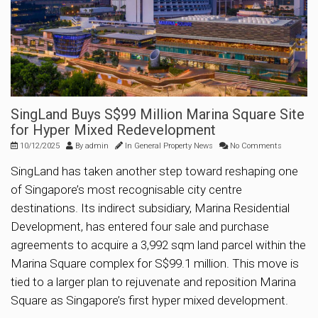
SingLand Buys S$99 Million Marina Square Site
for Hyper Mixed Redevelopment
10/12/2025
By
admin
In
General Property News
No Comments
SingLand has taken another step toward reshaping one
of Singapore’s most recognisable city centre
destinations. Its indirect subsidiary, Marina Residential
Development, has entered four sale and purchase
agreements to acquire a 3,992 sqm land parcel within the
Marina Square complex for S$99.1 million. This move is
tied to a larger plan to rejuvenate and reposition Marina
Square as Singapore’s first hyper mixed development.