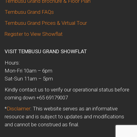
Tembusu Grand Brochure & Floor Plan
Tembusu Grand FAQs
Tembusu Grand Prices & Virtual Tour
Register to View Showflat
VISIT TEMBUSU GRAND SHOWFLAT
Hours:
Mon-Fri 10am – 6pm
Sat-Sun 11am – 5pm
Kindly contact us to verify our operational status before
coming down +65 69179007
*
Disclaimer
: This website serves as an informative
resource and is subject to updates and modifications
and cannot be construed as final.