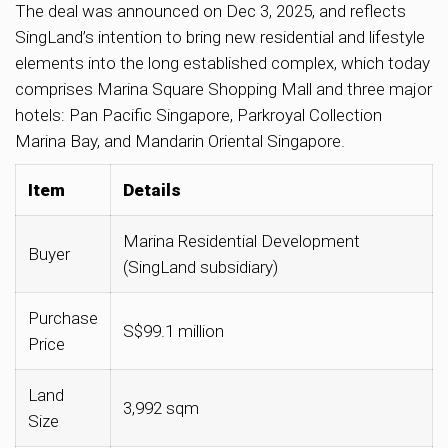
The deal was announced on Dec 3, 2025, and reflects
SingLand’s intention to bring new residential and lifestyle
elements into the long established complex, which today
comprises Marina Square Shopping Mall and three major
hotels: Pan Pacific Singapore, Parkroyal Collection
Marina Bay, and Mandarin Oriental Singapore.
Item
Details
Marina Residential Development
Buyer
(SingLand subsidiary)
Purchase
S$99.1 million
Price
Land
3,992 sqm
Size