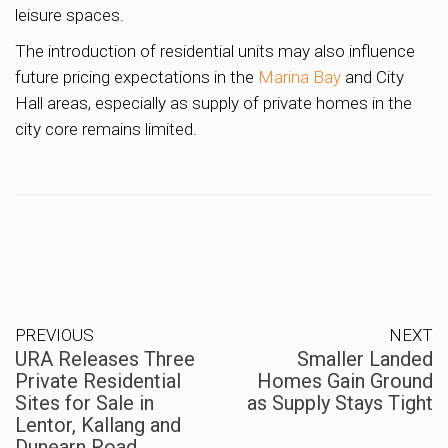
leisure spaces.
The introduction of residential units may also influence
future pricing expectations in the
Marina Bay
and City
Hall areas, especially as supply of private homes in the
city core remains limited.
PREVIOUS
NEXT
URA Releases Three
Smaller Landed
Private Residential
Homes Gain Ground
Sites for Sale in
as Supply Stays Tight
Lentor, Kallang and
Dunearn Road