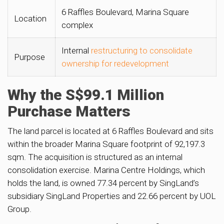
6 Raffles Boulevard, Marina Square
Location
complex
Internal
restructuring to consolidate
Purpose
ownership for redevelopment
Why the S$99.1 Million
Purchase Matters
The land parcel is located at 6 Raffles Boulevard and sits
within the broader Marina Square footprint of 92,197.3
sqm. The acquisition is structured as an internal
consolidation exercise. Marina Centre Holdings, which
holds the land, is owned 77.34 percent by SingLand’s
subsidiary SingLand Properties and 22.66 percent by UOL
Group.