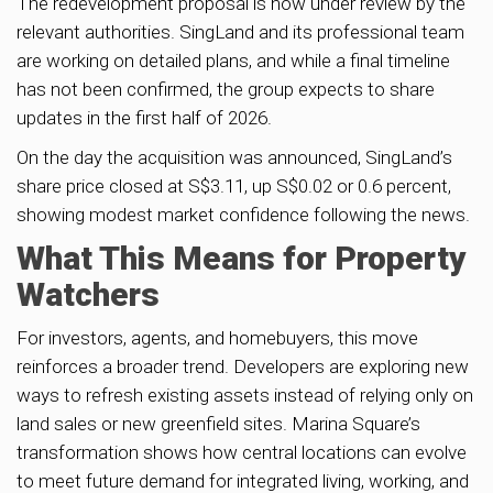
The redevelopment proposal is now under review by the
relevant authorities. SingLand and its professional team
are working on detailed plans, and while a final timeline
has not been confirmed, the group expects to share
updates in the first half of 2026.
On the day the acquisition was announced, SingLand’s
share price closed at S$3.11, up S$0.02 or 0.6 percent,
showing modest market confidence following the news.
What This Means for Property
Watchers
For investors, agents, and homebuyers, this move
reinforces a broader trend. Developers are exploring new
ways to refresh existing assets instead of relying only on
land sales or new greenfield sites. Marina Square’s
transformation shows how central locations can evolve
to meet future demand for integrated living, working, and