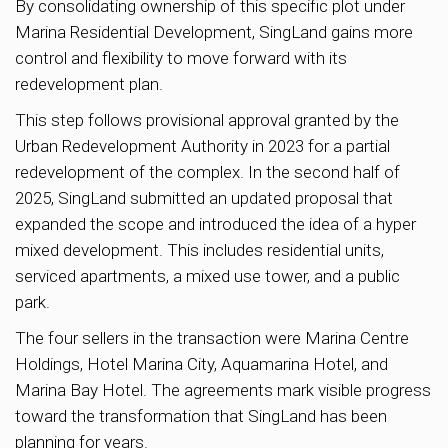
By consolidating ownership of this specific plot under
Marina Residential Development, SingLand gains more
control and flexibility to move forward with its
redevelopment plan.
This step follows provisional approval granted by the
Urban Redevelopment Authority in 2023 for a partial
redevelopment of the complex. In the second half of
2025, SingLand submitted an updated proposal that
expanded the scope and introduced the idea of a hyper
mixed development. This includes residential units,
serviced apartments, a mixed use tower, and a public
park.
The four sellers in the transaction were Marina Centre
Holdings, Hotel Marina City, Aquamarina Hotel, and
Marina Bay Hotel. The agreements mark visible progress
toward the transformation that SingLand has been
planning for years.