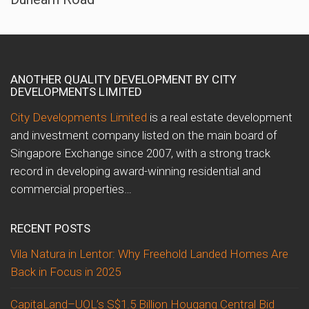
ANOTHER QUALITY DEVELOPMENT BY CITY
DEVELOPMENTS LIMITED
City Developments Limited
is a real estate development
and investment company listed on the main board of
Singapore Exchange since 2007, with a strong track
record in developing award-winning residential and
commercial properties…
RECENT POSTS
Vila Natura in Lentor: Why Freehold Landed Homes Are
Back in Focus in 2025
CapitaLand–UOL’s S$1.5 Billion Hougang Central Bid