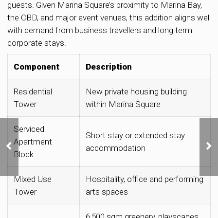
guests. Given Marina Square’s proximity to Marina Bay,
the CBD, and major event venues, this addition aligns well
with demand from business travellers and long term
corporate stays.
Component
Description
Residential
New private housing building
Tower
within Marina Square
Serviced
URA Releases Three
Short stay or extended stay
Apartment
Private Residential Sites
accommodation
for Sale in Lentor,
Block
Kallang and Dunearn
Road
Mixed Use
Hospitality, office and performing
Tower
arts spaces
6,500 sqm greenery, playscapes