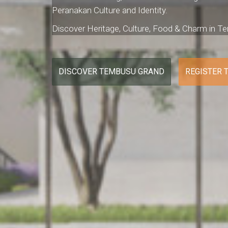
Peranakan Culture and Identity.
Discover Heritage, Culture, Food & Charm in 
DISCOVER TEMBUSU GRAND
REGISTER 