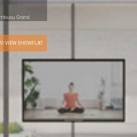
Tembusu Grand.
TO VIEW SHOWFLAT