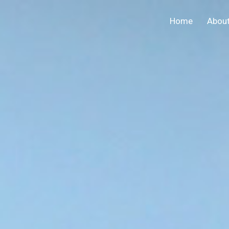
Home
Abou