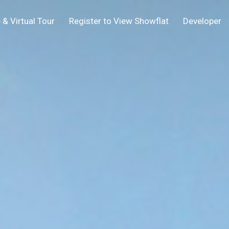
 & Virtual Tour
Register to View Showflat
Developer