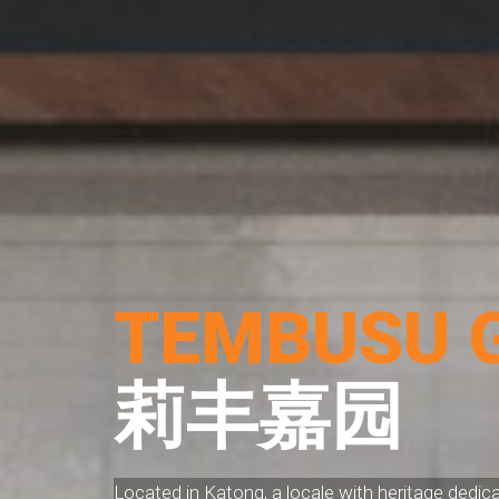
TEMBUSU 
莉丰嘉园
Located in Katong, a locale with heritage dedic