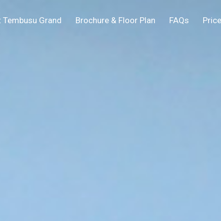
t Tembusu Grand
Brochure & Floor Plan
FAQs
Price