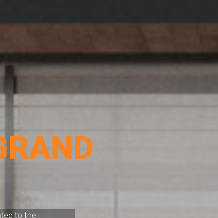
GRAND
ated to the