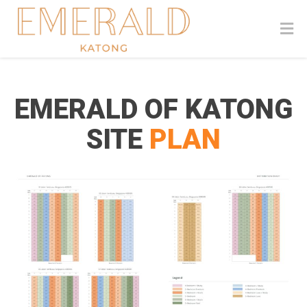
EMERALD OF KATONG
SITE
PLAN