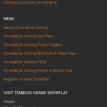
Defying Economic Uncertainty
MENU
About Emerald at Katong
Emerald at Katong Site Plan
Emerald at Katong Project Gallery
Emerald at Katong Brochure & Floor Plan
Emerald at Katong FAQs
Emerald at Katong Prices & Virtual Tour
Register to View Showflat
VISIT TEMBUSU GRAND SHOWFLAT
Hours: