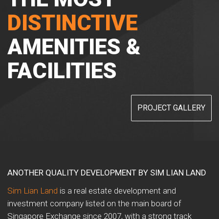
DISTINCTIVE
AMENITIES &
FACILITIES
PROJECT GALLERY
ANOTHER QUALITY DEVELOPMENT BY SIM LIAN LAND
Sim Lian Land
is a real estate development and
investment company listed on the main board of
Singapore Exchange since 2007, with a strong track