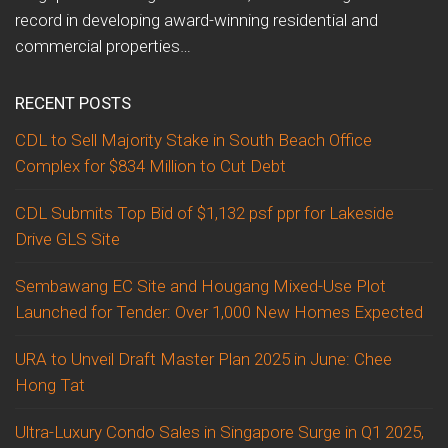
record in developing award-winning residential and
commercial properties…
RECENT POSTS
CDL to Sell Majority Stake in South Beach Office
Complex for $834 Million to Cut Debt
CDL Submits Top Bid of $1,132 psf ppr for Lakeside
Drive GLS Site
Sembawang EC Site and Hougang Mixed-Use Plot
Launched for Tender: Over 1,000 New Homes Expected
URA to Unveil Draft Master Plan 2025 in June: Chee
Hong Tat
Ultra-Luxury Condo Sales in Singapore Surge in Q1 2025,