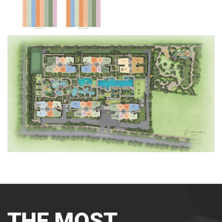
THE MOST