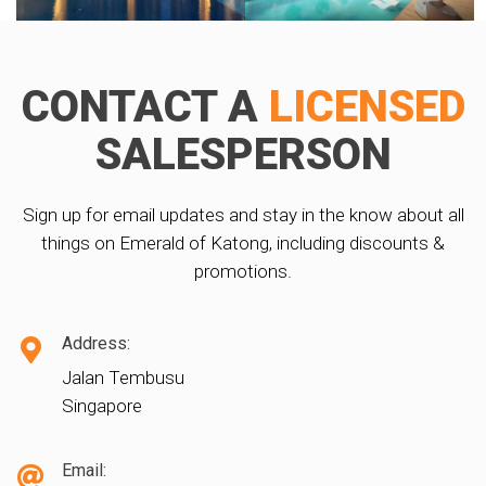
CONTACT A
LICENSED
SALESPERSON
Sign up for email updates and stay in the know about all
things on Emerald of Katong, including discounts &
promotions.
Address:
Jalan Tembusu
Singapore
Email: