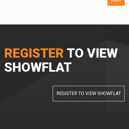
REGISTER
TO VIEW
SHOWFLAT
REGISTER TO VIEW SHOWFLAT