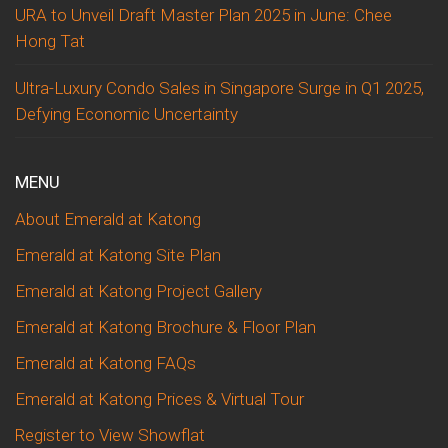
URA to Unveil Draft Master Plan 2025 in June: Chee
Hong Tat
Ultra-Luxury Condo Sales in Singapore Surge in Q1 2025,
Defying Economic Uncertainty
MENU
About Emerald at Katong
Emerald at Katong Site Plan
Emerald at Katong Project Gallery
Emerald at Katong Brochure & Floor Plan
Emerald at Katong FAQs
Emerald at Katong Prices & Virtual Tour
Register to View Showflat