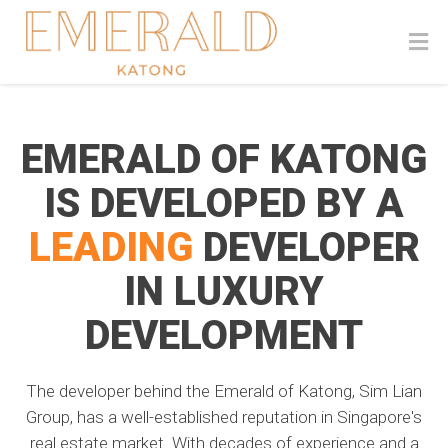
EMERALD OF KATONG
IS DEVELOPED BY A
LEADING
DEVELOPER
IN LUXURY
DEVELOPMENT
The developer behind the Emerald of Katong, Sim Lian
Group, has a well-established reputation in Singapore's
real estate market. With decades of experience and a