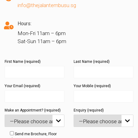
info@thejalantembusu.sg
Hours:
Mon-Fri 11am – 6pm
Sat-Sun 11am – 6pm
First Name (required)
Last Name (required)
Your Email (required)
Your Mobile (required)
Make an Appointment? (required)
Enquiry (required)


Send me Brochure, Floor