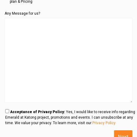
plan & Pricing
Any Message for us?
Acceptance of Privacy Policy:
Yes, I would like to receive info regarding
Emerald at Katong project, promotions and events. I can unsubscribe at any
time. We value your privacy. To learn more, visit our
Privacy Policy