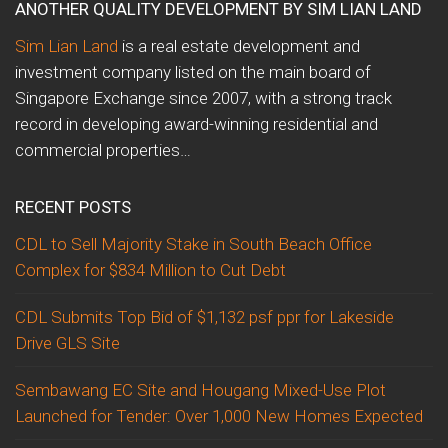
ANOTHER QUALITY DEVELOPMENT BY SIM LIAN LAND
Sim Lian Land
is a real estate development and
investment company listed on the main board of
Singapore Exchange since 2007, with a strong track
record in developing award-winning residential and
commercial properties…
RECENT POSTS
CDL to Sell Majority Stake in South Beach Office
Complex for $834 Million to Cut Debt
CDL Submits Top Bid of $1,132 psf ppr for Lakeside
Drive GLS Site
Sembawang EC Site and Hougang Mixed-Use Plot
Launched for Tender: Over 1,000 New Homes Expected