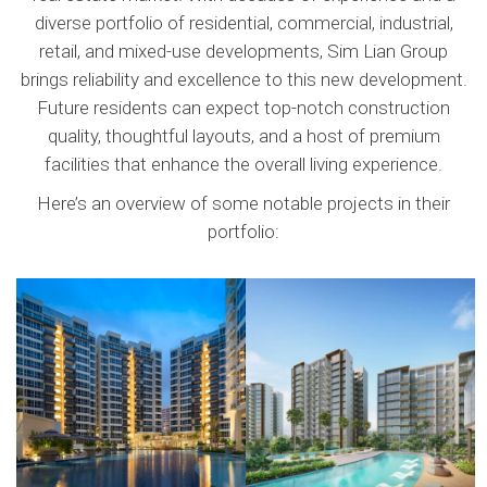
diverse portfolio of residential, commercial, industrial,
retail, and mixed-use developments, Sim Lian Group
The Tampines Trilliant
The Botany at Dairy Farm
brings reliability and excellence to this new development.
Future residents can expect top-notch construction
quality, thoughtful layouts, and a host of premium
facilities that enhance the overall living experience.
Here’s an overview of some notable projects in their
portfolio: