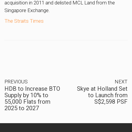
acquisition in 2011 and delisted MCL Land from the
Singapore Exchange.
The Straits Times
PREVIOUS
NEXT
HDB to Increase BTO
Skye at Holland Set
Supply by 10% to
to Launch from
55,000 Flats from
S$2,598 PSF
2025 to 2027