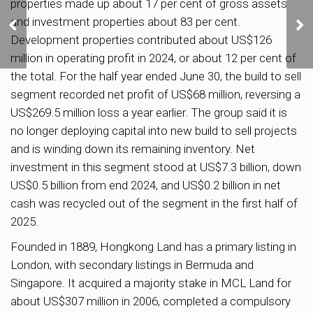
properties made up about 17 per cent of gross assets
HDB to Increase BTO
and investment properties about 83 per cent.
Supply by 10% to 55,000
Development properties contributed about US$126
Flats from 2025 to 2027
million in operating profit in 2024, or about 12 per cent of
the total. For the half year ended June 30, the build to sell
segment recorded net profit of US$68 million, reversing a
US$269.5 million loss a year earlier. The group said it is
no longer deploying capital into new build to sell projects
and is winding down its remaining inventory. Net
investment in this segment stood at US$7.3 billion, down
US$0.5 billion from end 2024, and US$0.2 billion in net
cash was recycled out of the segment in the first half of
2025.
Founded in 1889, Hongkong Land has a primary listing in
London, with secondary listings in Bermuda and
Singapore. It acquired a majority stake in MCL Land for
about US$307 million in 2006, completed a compulsory