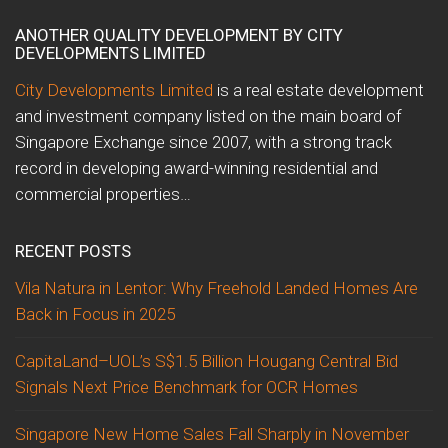
ANOTHER QUALITY DEVELOPMENT BY CITY
DEVELOPMENTS LIMITED
City Developments Limited
is a real estate development
and investment company listed on the main board of
Singapore Exchange since 2007, with a strong track
record in developing award-winning residential and
commercial properties…
RECENT POSTS
Vila Natura in Lentor: Why Freehold Landed Homes Are
Back in Focus in 2025
CapitaLand–UOL’s S$1.5 Billion Hougang Central Bid
Signals Next Price Benchmark for OCR Homes
Singapore New Home Sales Fall Sharply in November