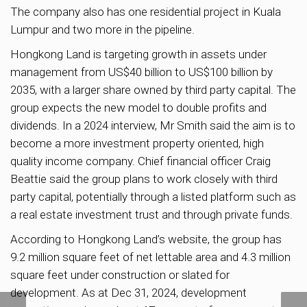
The company also has one residential project in Kuala
Lumpur and two more in the pipeline.
Hongkong Land is targeting growth in assets under
management from US$40 billion to US$100 billion by
2035, with a larger share owned by third party capital. The
group expects the new model to double profits and
dividends. In a 2024 interview, Mr Smith said the aim is to
become a more investment property oriented, high
quality income company. Chief financial officer Craig
Beattie said the group plans to work closely with third
party capital, potentially through a listed platform such as
a real estate investment trust and through private funds.
According to Hongkong Land’s website, the group has
9.2 million square feet of net lettable area and 4.3 million
square feet under construction or slated for
development. As at Dec 31, 2024, development