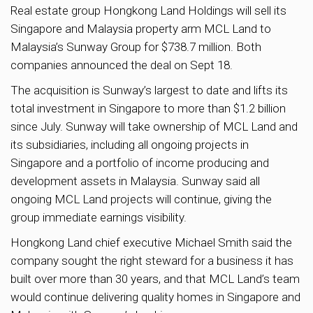
Real estate group Hongkong Land Holdings will sell its
Singapore and Malaysia property arm MCL Land to
Malaysia’s Sunway Group for $738.7 million. Both
companies announced the deal on Sept 18.
The acquisition is Sunway’s largest to date and lifts its
total investment in Singapore to more than $1.2 billion
since July. Sunway will take ownership of MCL Land and
its subsidiaries, including all ongoing projects in
Singapore and a portfolio of income producing and
development assets in Malaysia. Sunway said all
ongoing MCL Land projects will continue, giving the
group immediate earnings visibility.
Hongkong Land chief executive Michael Smith said the
company sought the right steward for a business it has
built over more than 30 years, and that MCL Land’s team
would continue delivering quality homes in Singapore and