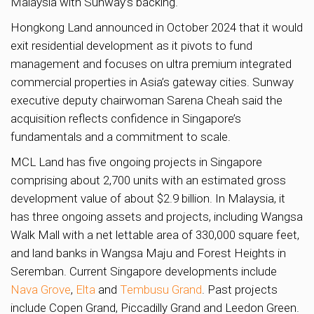
Malaysia with Sunway’s backing.
Hongkong Land announced in October 2024 that it would
exit residential development as it pivots to fund
management and focuses on ultra premium integrated
commercial properties in Asia’s gateway cities. Sunway
executive deputy chairwoman Sarena Cheah said the
acquisition reflects confidence in Singapore’s
fundamentals and a commitment to scale.
MCL Land has five ongoing projects in Singapore
comprising about 2,700 units with an estimated gross
development value of about $2.9 billion. In Malaysia, it
has three ongoing assets and projects, including Wangsa
Walk Mall with a net lettable area of 330,000 square feet,
and land banks in Wangsa Maju and Forest Heights in
Seremban. Current Singapore developments include
Nava Grove
,
Elta
and
Tembusu Grand
. Past projects
include Copen Grand, Piccadilly Grand and Leedon Green.