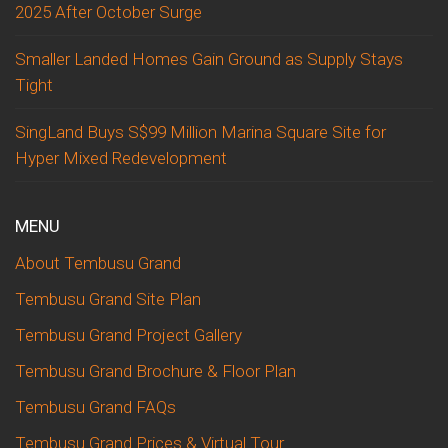
2025 After October Surge
Smaller Landed Homes Gain Ground as Supply Stays
Tight
SingLand Buys S$99 Million Marina Square Site for
Hyper Mixed Redevelopment
MENU
About Tembusu Grand
Tembusu Grand Site Plan
Tembusu Grand Project Gallery
Tembusu Grand Brochure & Floor Plan
Tembusu Grand FAQs
Tembusu Grand Prices & Virtual Tour