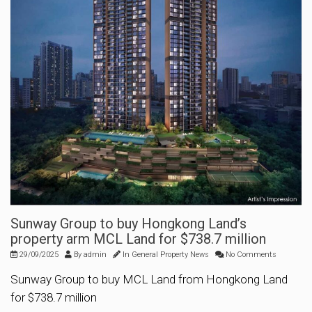
Sunway Group to buy Hongkong Land’s
property arm MCL Land for $738.7 million
29/09/2025
By
admin
In
General Property News
No Comments
Sunway Group to buy MCL Land from Hongkong Land
for $738.7 million