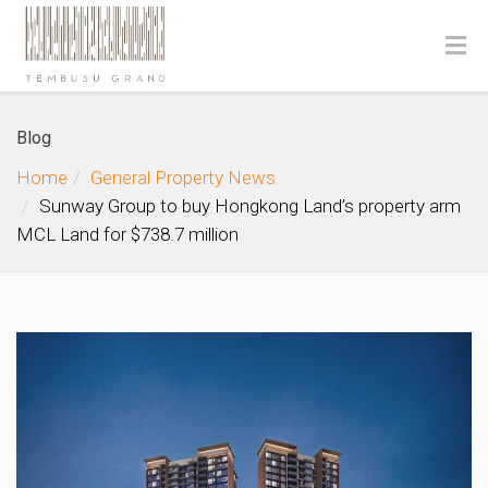
Blog
Home
General Property News
Sunway Group to buy Hongkong Land’s property arm
MCL Land for $738.7 million