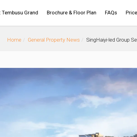
t Tembusu Grand
Brochure & Floor Plan
FAQs
Price
Home
General Property News
SingHaiyi-led Group Se