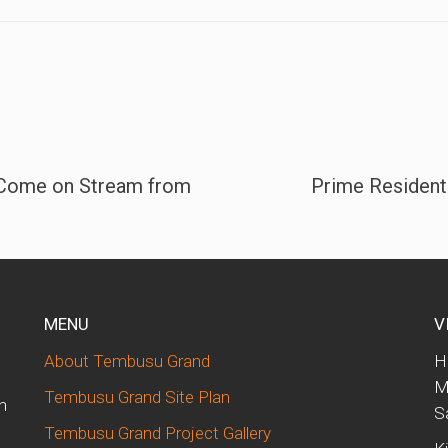
 Come on Stream from
Prime Residenti
MENU
V
About Tembusu Grand
H
M
Tembusu Grand Site Plan
n
S
Tembusu Grand Project Gallery