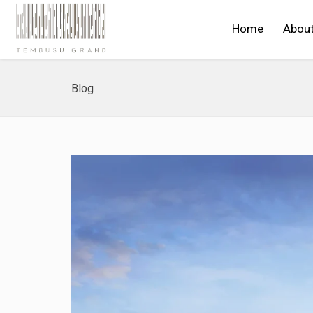
Home
Abou
Blog