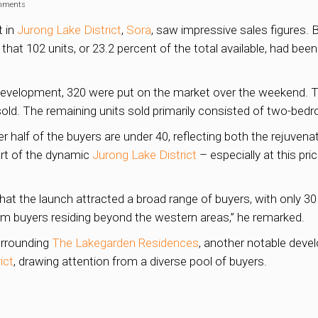
mments
t in
Jurong Lake District
,
Sora
, saw impressive sales figures. 
t 102 units, or 23.2 percent of the total available, had been
ld development, 320 were put on the market over the weekend.
 sold. The remaining units sold primarily consisted of two-be
 half of the buyers are under 40, reflecting both the rejuvena
eart of the dynamic
Jurong Lake District
– especially at this pri
hat the launch attracted a broad range of buyers, with only 
om buyers residing beyond the western areas,” he remarked.
urrounding
The Lakegarden Residences
, another notable devel
ict
, drawing attention from a diverse pool of buyers.