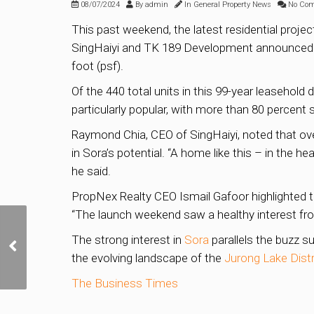
08/07/2024
By
admin
In
General Property News
No Co
This past weekend, the latest residential projec
SingHaiyi and TK 189 Development announced tha
foot (psf).
Of the 440 total units in this 99-year leaseho
particularly popular, with more than 80 percent
Raymond Chia, CEO of SingHaiyi, noted that over
in Sora’s potential. “A home like this – in the h
he said.
PropNex Realty CEO Ismail Gafoor highlighted t
“The launch weekend saw a healthy interest fr
At Least 2,000 New
The strong interest in
Sora
parallels the buzz s
Private Homes to Come
on Stream from Projects
the evolving landscape of the
Jurong Lake Distr
Set for Q3 Launch
The Business Times