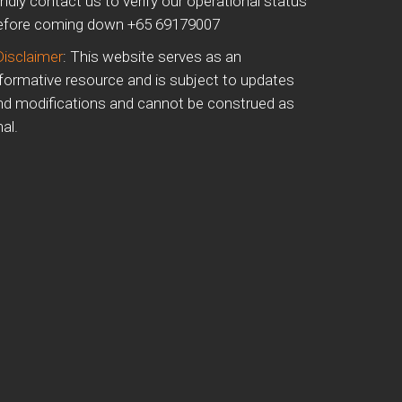
indly contact us to verify our operational status
efore coming down +65 69179007
Disclaimer
: This website serves as an
nformative resource and is subject to updates
nd modifications and cannot be construed as
nal.