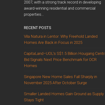
2007, with a strong track record in developing
award-winning residential and commercial
properties…
RECENT POSTS
Vila Natura in Lentor: Why Freehold Landed
Homes Are Back in Focus in 2025
CapitaLand–UOL’s S$1.5 Billion Hougang Centr
Bid Signals Next Price Benchmark for OCR
Homes
Singapore New Home Sales Fall Sharply in
November 2025 After October Surge
Smaller Landed Homes Gain Ground as Supply
Stays Tight