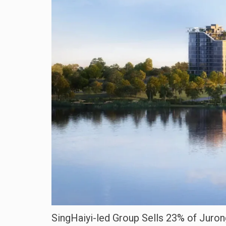
SingHaiyi-led Group Sells 23% of Juron