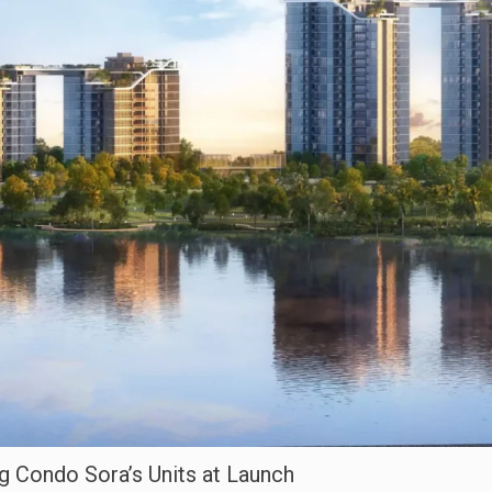
g Condo Sora’s Units at Launch