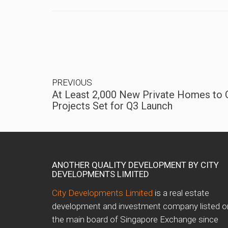
PREVIOUS
At Least 2,000 New Private Homes to
Projects Set for Q3 Launch
ANOTHER QUALITY DEVELOPMENT BY CITY
DEVELOPMENTS LIMITED
City Developments Limited
is a real estate
development and investment company listed o
the main board of Singapore Exchange since