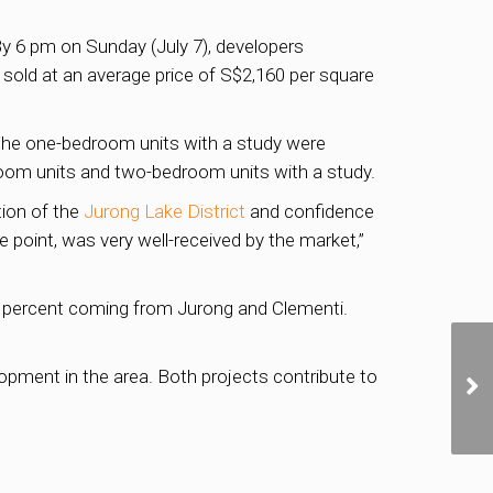
By 6 pm on Sunday (July 7), developers
 sold at an average price of S$2,160 per square
 The one-bedroom units with a study were
droom units and two-bedroom units with a study.
tion of the
Jurong Lake District
and confidence
ce point, was very well-received by the market,”
30 percent coming from Jurong and Clementi.
opment in the area. Both projects contribute to