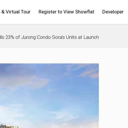
 & Virtual Tour
Register to View Showflat
Developer
lls 23% of Jurong Condo Sora’s Units at Launch