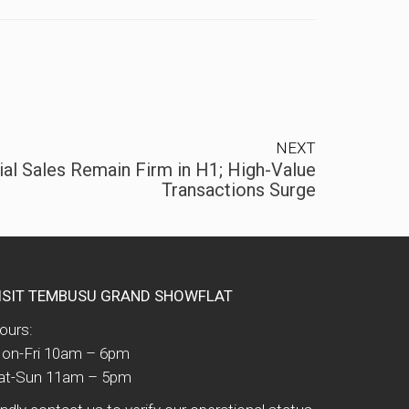
NEXT
al Sales Remain Firm in H1; High-Value
Transactions Surge
ISIT TEMBUSU GRAND SHOWFLAT
ours:
on-Fri 10am – 6pm
at-Sun 11am – 5pm