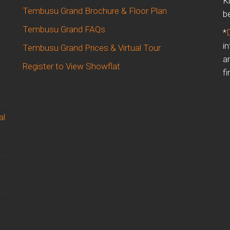
K
Tembusu Grand Brochure & Floor Plan
b
Tembusu Grand FAQs
*
i
Tembusu Grand Prices & Virtual Tour
a
Register to View Showflat
fi
al