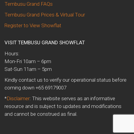
Tembusu Grand FAQs
Tembusu Grand Prices & Virtual Tour
Register to View Showflat
VISIT TEMBUSU GRAND SHOWFLAT
Hours:
Mon-Fri 10am – 6pm
Sat-Sun 11am – 5pm
Kindly contact us to verify our operational status before
coming down +65 69179007
*
Disclaimer
: This website serves as an informative
resource and is subject to updates and modifications
and cannot be construed as final.