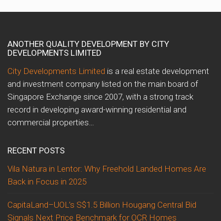
ANOTHER QUALITY DEVELOPMENT BY CITY
DEVELOPMENTS LIMITED
City Developments Limited
is a real estate development
and investment company listed on the main board of
Singapore Exchange since 2007, with a strong track
record in developing award-winning residential and
commercial properties…
RECENT POSTS
Vila Natura in Lentor: Why Freehold Landed Homes Are
Back in Focus in 2025
CapitaLand–UOL’s S$1.5 Billion Hougang Central Bid
Signals Next Price Benchmark for OCR Homes