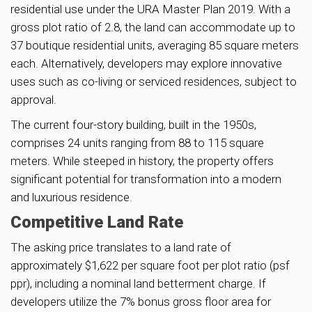
residential use under the URA Master Plan 2019. With a
gross plot ratio of 2.8, the land can accommodate up to
37 boutique residential units, averaging 85 square meters
each. Alternatively, developers may explore innovative
uses such as co-living or serviced residences, subject to
approval.
The current four-story building, built in the 1950s,
comprises 24 units ranging from 88 to 115 square
meters. While steeped in history, the property offers
significant potential for transformation into a modern
and luxurious residence.
Competitive Land Rate
The asking price translates to a land rate of
approximately $1,622 per square foot per plot ratio (psf
ppr), including a nominal land betterment charge. If
developers utilize the 7% bonus gross floor area for