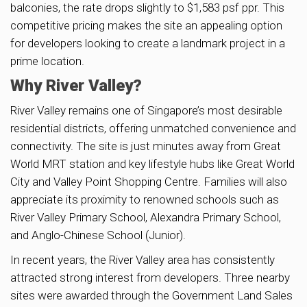
balconies, the rate drops slightly to $1,583 psf ppr. This
competitive pricing makes the site an appealing option
for developers looking to create a landmark project in a
prime location.
Why River Valley?
River Valley remains one of Singapore’s most desirable
residential districts, offering unmatched convenience and
connectivity. The site is just minutes away from Great
World MRT station and key lifestyle hubs like Great World
City and Valley Point Shopping Centre. Families will also
appreciate its proximity to renowned schools such as
River Valley Primary School, Alexandra Primary School,
and Anglo-Chinese School (Junior).
In recent years, the River Valley area has consistently
attracted strong interest from developers. Three nearby
sites were awarded through the Government Land Sales