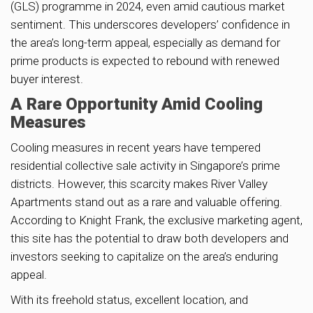
(GLS) programme in 2024, even amid cautious market
sentiment. This underscores developers’ confidence in
the area’s long-term appeal, especially as demand for
prime products is expected to rebound with renewed
buyer interest.
A Rare Opportunity Amid Cooling
Measures
Cooling measures in recent years have tempered
residential collective sale activity in Singapore’s prime
districts. However, this scarcity makes River Valley
Apartments stand out as a rare and valuable offering.
According to Knight Frank, the exclusive marketing agent,
this site has the potential to draw both developers and
investors seeking to capitalize on the area’s enduring
appeal.
With its freehold status, excellent location, and