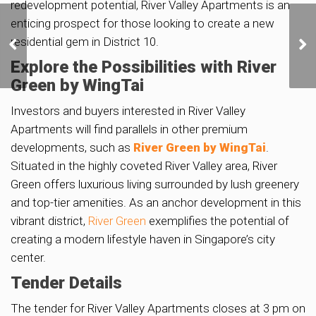
redevelopment potential, River Valley Apartments is an
enticing prospect for those looking to create a new
Golden Mile Tower to Get
Bonus Floor Area for
residential gem in District 10.
Conserving Iconic
Explore the Possibilities with River
Cinema Block
Green by WingTai
Investors and buyers interested in River Valley
Apartments will find parallels in other premium
developments, such as
River Green by WingTai
.
Situated in the highly coveted River Valley area, River
Green offers luxurious living surrounded by lush greenery
and top-tier amenities. As an anchor development in this
vibrant district,
River Green
exemplifies the potential of
creating a modern lifestyle haven in Singapore’s city
center.
Tender Details
The tender for River Valley Apartments closes at 3 pm on