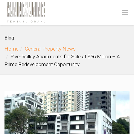
Blog
Home
General Property News
River Valley Apartments for Sale at $56 Million – A
Prime Redevelopment Opportunity