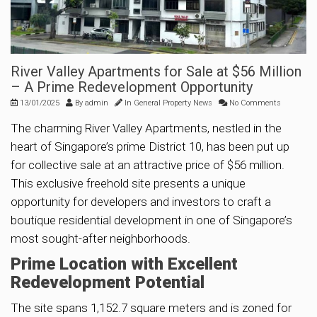
River Valley Apartments for Sale at $56 Million
– A Prime Redevelopment Opportunity
13/01/2025
By
admin
In
General Property News
No Comments
The charming River Valley Apartments, nestled in the
heart of Singapore’s prime District 10, has been put up
for collective sale at an attractive price of $56 million.
This exclusive freehold site presents a unique
opportunity for developers and investors to craft a
boutique residential development in one of Singapore’s
most sought-after neighborhoods.
Prime Location with Excellent
Redevelopment Potential
The site spans 1,152.7 square meters and is zoned for