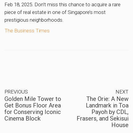
Feb 18, 2025. Don’t miss this chance to acquire a rare
piece of real estate in one of Singapore’s most
prestigious neighborhoods.
The Business Times
PREVIOUS
NEXT
Golden Mile Tower to
The Orie: A New
Get Bonus Floor Area
Landmark in Toa
for Conserving Iconic
Payoh by CDL,
Cinema Block
Frasers, and Sekisui
House