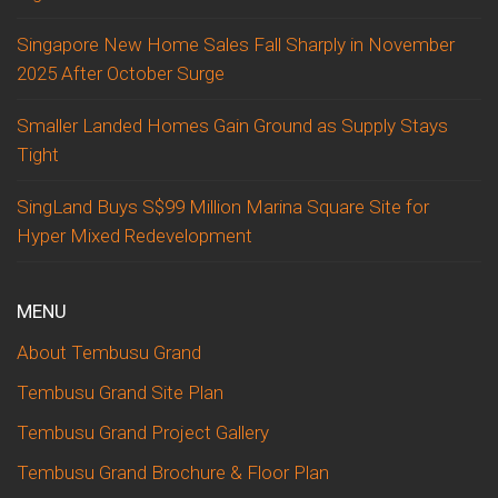
Singapore New Home Sales Fall Sharply in November
2025 After October Surge
Smaller Landed Homes Gain Ground as Supply Stays
Tight
SingLand Buys S$99 Million Marina Square Site for
Hyper Mixed Redevelopment
MENU
About Tembusu Grand
Tembusu Grand Site Plan
Tembusu Grand Project Gallery
Tembusu Grand Brochure & Floor Plan