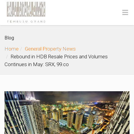
Blog
Home
General Property News
Rebound in HDB Resale Prices and Volumes
Continues in May: SRX, 99.co