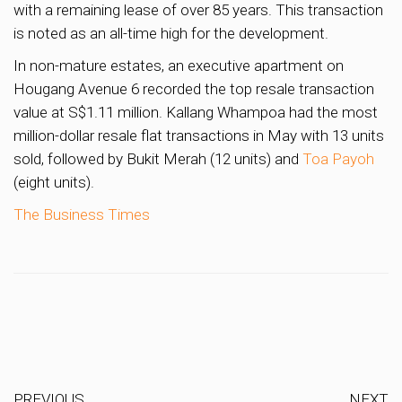
with a remaining lease of over 85 years. This transaction
is noted as an all-time high for the development.
In non-mature estates, an executive apartment on
Hougang Avenue 6 recorded the top resale transaction
value at S$1.11 million. Kallang Whampoa had the most
million-dollar resale flat transactions in May with 13 units
sold, followed by Bukit Merah (12 units) and
Toa Payoh
(eight units).
The Business Times
PREVIOUS
NEXT