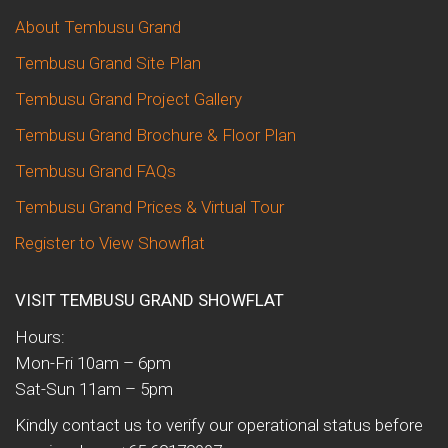
About Tembusu Grand
Tembusu Grand Site Plan
Tembusu Grand Project Gallery
Tembusu Grand Brochure & Floor Plan
Tembusu Grand FAQs
Tembusu Grand Prices & Virtual Tour
Register to View Showflat
VISIT TEMBUSU GRAND SHOWFLAT
Hours:
Mon-Fri 10am – 6pm
Sat-Sun 11am – 5pm
Kindly contact us to verify our operational status before