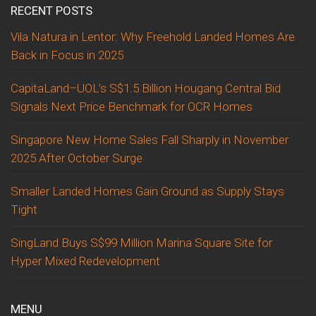
RECENT POSTS
Vila Natura in Lentor: Why Freehold Landed Homes Are
Back in Focus in 2025
CapitaLand–UOL’s S$1.5 Billion Hougang Central Bid
Signals Next Price Benchmark for OCR Homes
Singapore New Home Sales Fall Sharply in November
2025 After October Surge
Smaller Landed Homes Gain Ground as Supply Stays
Tight
SingLand Buys S$99 Million Marina Square Site for
Hyper Mixed Redevelopment
MENU