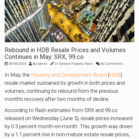
Rebound in HDB Resale Prices and Volumes
Continues in May: SRX, 99.co
06/06/2024
By
admin
In
General Property News
No Comments
In May, the
Housing and Development Board
(
HDB
)
resale market sustained its growth in both prices and
volumes, continuing its rebound from the previous
month’s recovery after two months of decline.
According to flash estimates from SRX and 99.co
released on Wednesday (June 5), resale prices increased
by 0.3 percent month-on-month. This growth was driven
by a 1.1 percent rise in non-mature estate resale prices,