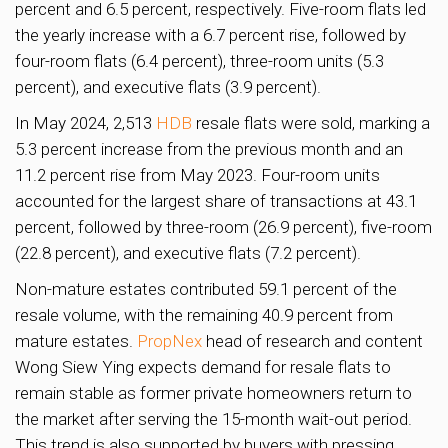
percent and 6.5 percent, respectively. Five-room flats led
the yearly increase with a 6.7 percent rise, followed by
four-room flats (6.4 percent), three-room units (5.3
percent), and executive flats (3.9 percent).
In May 2024, 2,513
HDB
resale flats were sold, marking a
5.3 percent increase from the previous month and an
11.2 percent rise from May 2023. Four-room units
accounted for the largest share of transactions at 43.1
percent, followed by three-room (26.9 percent), five-room
(22.8 percent), and executive flats (7.2 percent).
Non-mature estates contributed 59.1 percent of the
resale volume, with the remaining 40.9 percent from
mature estates.
PropNex
head of research and content
Wong Siew Ying expects demand for resale flats to
remain stable as former private homeowners return to
the market after serving the 15-month wait-out period.
This trend is also supported by buyers with pressing