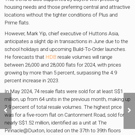
housing needs and those preferring central and attractive
locations without the tighter conditions of Plus and
Prime flats.
However, Mark Yip, chief executive of Huttons Asia,
anticipates a slight dip in transactions in June due to the
school holidays and upcoming Build-To-Order launches.
He forecasts that
HDB
resale volumes will range
between 26,000 and 28,000 flats for 2024, with prices
growing by more than 5 percent, surpassing the 4.9
percent increase in 2023.
In May 2024, 74 resale flats were sold for at least S$1
million, up from 64 units in the previous month, making up
URA Releases State
2.9 percent of total resale volumes. The highest price
Land Sale Sites in
was for a five-room flat on Cantonment Road, sold for
Margaret Drive and
Media Circle
nearly S$1.52 million, identified as a unit at The
Pinnacle@Duxton, located on the 37th to 39th floors