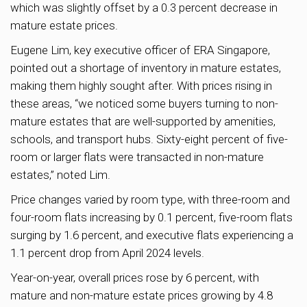
which was slightly offset by a 0.3 percent decrease in
mature estate prices.
Eugene Lim, key executive officer of ERA Singapore,
pointed out a shortage of inventory in mature estates,
making them highly sought after. With prices rising in
these areas, “we noticed some buyers turning to non-
mature estates that are well-supported by amenities,
schools, and transport hubs. Sixty-eight percent of five-
room or larger flats were transacted in non-mature
estates,” noted Lim.
Price changes varied by room type, with three-room and
four-room flats increasing by 0.1 percent, five-room flats
surging by 1.6 percent, and executive flats experiencing a
1.1 percent drop from April 2024 levels.
Year-on-year, overall prices rose by 6 percent, with
mature and non-mature estate prices growing by 4.8