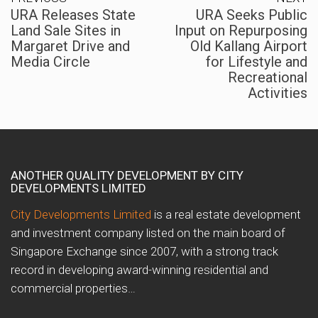
URA Releases State
URA Seeks Public
Land Sale Sites in
Input on Repurposing
Margaret Drive and
Old Kallang Airport
Media Circle
for Lifestyle and
Recreational
Activities
ANOTHER QUALITY DEVELOPMENT BY CITY
DEVELOPMENTS LIMITED
City Developments Limited
is a real estate development
and investment company listed on the main board of
Singapore Exchange since 2007, with a strong track
record in developing award-winning residential and
commercial properties…