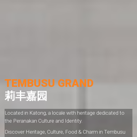
TEMBUSU GRAND
莉丰嘉园
Located in Katong, a locale with heritage dedicated to
the Peranakan Culture and Identity.
Discover Heritage, Culture, Food & Charm in Tembusu