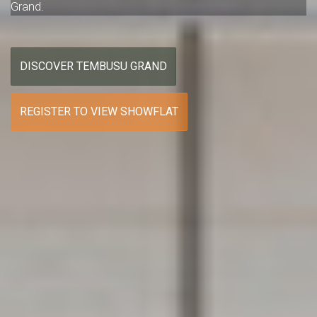
Grand.
DISCOVER TEMBUSU GRAND
REGISTER TO VIEW SHOWFLAT