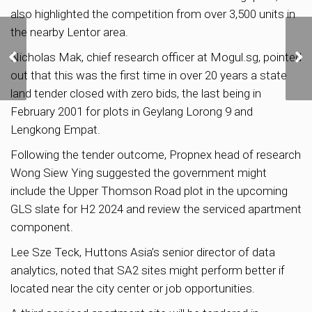
also highlighted the competition from over 3,500 units in
the nearby Lentor area.
SingHaiyi to Launch
Jurong East Condo Sora
Nicholas Mak, chief research officer at Mogul.sg, pointed
at Average Price of
out that this was the first time in over 20 years a state
S$2,180 psf
land tender closed with zero bids, the last being in
February 2001 for plots in Geylang Lorong 9 and
Lengkong Empat.
Following the tender outcome, Propnex head of research
Wong Siew Ying suggested the government might
include the Upper Thomson Road plot in the upcoming
GLS slate for H2 2024 and review the serviced apartment
component.
Lee Sze Teck, Huttons Asia’s senior director of data
analytics, noted that SA2 sites might perform better if
located near the city center or job opportunities.