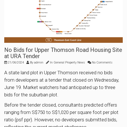
No Bids for Upper Thomson Road Housing Site
at URA Tender
21/06/2024
By
admin
In
General Property News
No Comments
A state land plot in Upper Thomson received no bids
from developers at a tender that closed on Wednesday,
June 19. Market watchers had anticipated up to three
bids for the suburban plot.
Before the tender closed, consultants predicted offers
ranging from S$750 to S$1,020 per square foot per plot
ratio (psf ppr). However, no developers submitted bids,
reflecting the current market challenges.