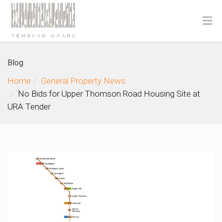
Blog
Home
General Property News
No Bids for Upper Thomson Road Housing Site at
URA Tender