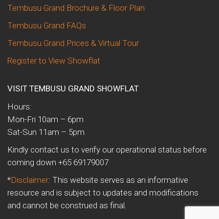
Tembusu Grand Brochure & Floor Plan
Tembusu Grand FAQs
Tembusu Grand Prices & Virtual Tour
Register to View Showflat
VISIT TEMBUSU GRAND SHOWFLAT
Hours:
Mon-Fri 10am – 6pm
Sat-Sun 11am – 5pm
Kindly contact us to verify our operational status before
coming down +65 69179007
*
Disclaimer
: This website serves as an informative
resource and is subject to updates and modifications
and cannot be construed as final.