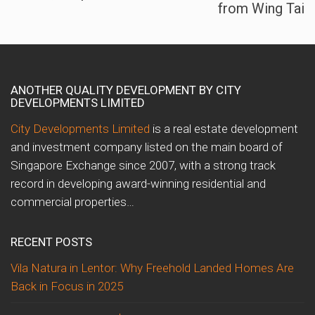
from Wing Tai
ANOTHER QUALITY DEVELOPMENT BY CITY
DEVELOPMENTS LIMITED
City Developments Limited
is a real estate development
and investment company listed on the main board of
Singapore Exchange since 2007, with a strong track
record in developing award-winning residential and
commercial properties…
RECENT POSTS
Vila Natura in Lentor: Why Freehold Landed Homes Are
Back in Focus in 2025