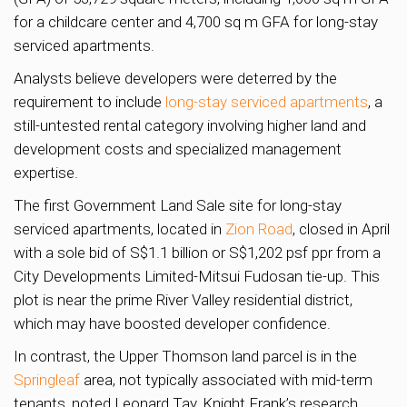
for a childcare center and 4,700 sq m GFA for long-stay
serviced apartments.
Analysts believe developers were deterred by the
requirement to include
long-stay serviced apartments
, a
still-untested rental category involving higher land and
development costs and specialized management
expertise.
The first Government Land Sale site for long-stay
serviced apartments, located in
Zion Road
, closed in April
with a sole bid of S$1.1 billion or S$1,202 psf ppr from a
City Developments Limited-Mitsui Fudosan tie-up. This
plot is near the prime River Valley residential district,
which may have boosted developer confidence.
In contrast, the Upper Thomson land parcel is in the
Springleaf
area, not typically associated with mid-term
tenants, noted Leonard Tay, Knight Frank’s research