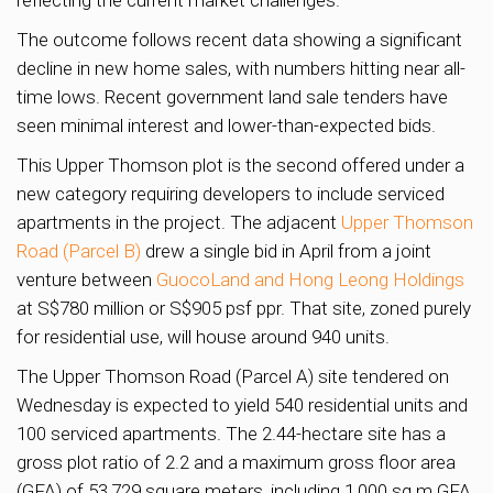
The outcome follows recent data showing a significant
decline in new home sales, with numbers hitting near all-
time lows. Recent government land sale tenders have
seen minimal interest and lower-than-expected bids.
This Upper Thomson plot is the second offered under a
new category requiring developers to include serviced
apartments in the project. The adjacent
Upper Thomson
Road (Parcel B)
drew a single bid in April from a joint
venture between
GuocoLand and Hong Leong Holdings
at S$780 million or S$905 psf ppr. That site, zoned purely
for residential use, will house around 940 units.
The Upper Thomson Road (Parcel A) site tendered on
Wednesday is expected to yield 540 residential units and
100 serviced apartments. The 2.44-hectare site has a
gross plot ratio of 2.2 and a maximum gross floor area
(GFA) of 53,729 square meters, including 1,000 sq m GFA