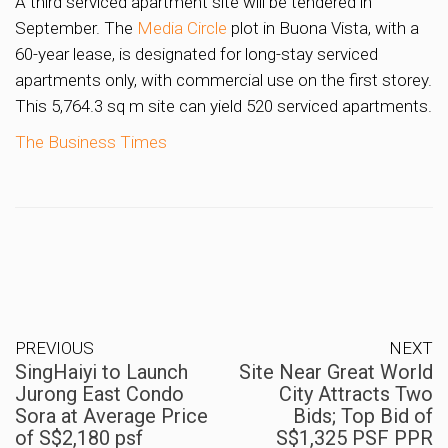
A third serviced apartment site will be tendered in
September. The
Media Circle
plot in Buona Vista, with a
60-year lease, is designated for long-stay serviced
apartments only, with commercial use on the first storey.
This 5,764.3 sq m site can yield 520 serviced apartments.
The Business Times
PREVIOUS
NEXT
SingHaiyi to Launch
Site Near Great World
Jurong East Condo
City Attracts Two
Sora at Average Price
Bids; Top Bid of
of S$2,180 psf
S$1,325 PSF PPR