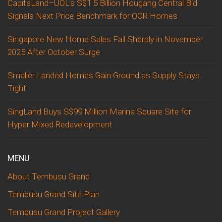
CapitaLand–UOL’s S$1.5 Billion Hougang Central Bid
Signals Next Price Benchmark for OCR Homes
Singapore New Home Sales Fall Sharply in November
2025 After October Surge
Smaller Landed Homes Gain Ground as Supply Stays
Tight
SingLand Buys S$99 Million Marina Square Site for
Hyper Mixed Redevelopment
MENU
About Tembusu Grand
Tembusu Grand Site Plan
Tembusu Grand Project Gallery