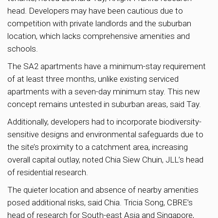
head. Developers may have been cautious due to
competition with private landlords and the suburban
location, which lacks comprehensive amenities and
schools.
The SA2 apartments have a minimum-stay requirement
of at least three months, unlike existing serviced
apartments with a seven-day minimum stay. This new
concept remains untested in suburban areas, said Tay.
Additionally, developers had to incorporate biodiversity-
sensitive designs and environmental safeguards due to
the site’s proximity to a catchment area, increasing
overall capital outlay, noted Chia Siew Chuin, JLL’s head
of residential research.
The quieter location and absence of nearby amenities
posed additional risks, said Chia. Tricia Song, CBRE’s
head of research for South-east Asia and Singapore,