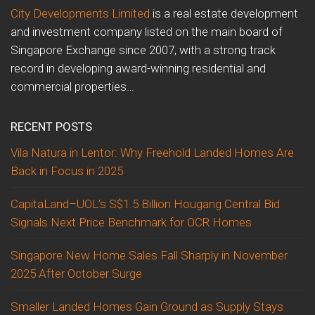
City Developments Limited
is a real estate development
and investment company listed on the main board of
Singapore Exchange since 2007, with a strong track
record in developing award-winning residential and
commercial properties…
RECENT POSTS
Vila Natura in Lentor: Why Freehold Landed Homes Are
Back in Focus in 2025
CapitaLand–UOL’s S$1.5 Billion Hougang Central Bid
Signals Next Price Benchmark for OCR Homes
Singapore New Home Sales Fall Sharply in November
2025 After October Surge
Smaller Landed Homes Gain Ground as Supply Stays