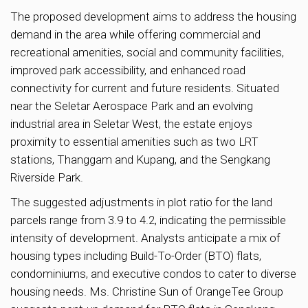
The proposed development aims to address the housing
demand in the area while offering commercial and
recreational amenities, social and community facilities,
improved park accessibility, and enhanced road
connectivity for current and future residents. Situated
near the Seletar Aerospace Park and an evolving
industrial area in Seletar West, the estate enjoys
proximity to essential amenities such as two LRT
stations, Thanggam and Kupang, and the Sengkang
Riverside Park.
The suggested adjustments in plot ratio for the land
parcels range from 3.9 to 4.2, indicating the permissible
intensity of development. Analysts anticipate a mix of
housing types including Build-To-Order (BTO) flats,
condominiums, and executive condos to cater to diverse
housing needs. Ms. Christine Sun of OrangeTee Group