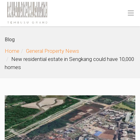
Blog
Home
General Property News
New residential estate in Sengkang could have 10,000
homes