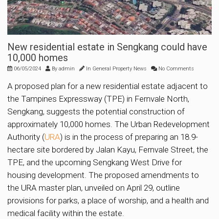
New residential estate in Sengkang could have
10,000 homes
06/05/2024
By
admin
In
General Property News
No Comments
A proposed plan for a new residential estate adjacent to
the Tampines Expressway (TPE) in Fernvale North,
Sengkang, suggests the potential construction of
approximately 10,000 homes. The Urban Redevelopment
Authority (
URA
) is in the process of preparing an 18.9-
hectare site bordered by Jalan Kayu, Fernvale Street, the
TPE, and the upcoming Sengkang West Drive for
housing development. The proposed amendments to
the URA master plan, unveiled on April 29, outline
provisions for parks, a place of worship, and a health and
medical facility within the estate.