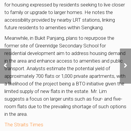
for housing expressed by residents seeking to live closer
to family or upgrade to larger homes. He notes the
accessibility provided by nearby LRT stations, linking
future residents to amenities within Sengkang.
Meanwhile, in Bukit Panjang, plans to repurpose the
former site of Greenridge Secondary School for
residential development aim to address housing demand
More homes planned in
in the area and enhance access to amenities and public
Media Circle to support
transport. Analysts estimate the potential yield of
housing demand
approximately 700 flats or 1,000 private apartments, with
a likelihood of the project being a BTO initiative given the
limited supply of new flats in the estate. Mr. Lim
suggests a focus on larger units such as four- and five-
room flats due to the prevailing shortage of such options
in the area.
The Straits Times