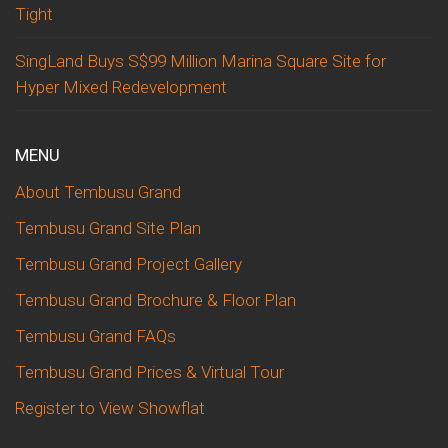
Tight
SingLand Buys S$99 Million Marina Square Site for
Hyper Mixed Redevelopment
MENU
About Tembusu Grand
Tembusu Grand Site Plan
Tembusu Grand Project Gallery
Tembusu Grand Brochure & Floor Plan
Tembusu Grand FAQs
Tembusu Grand Prices & Virtual Tour
Register to View Showflat