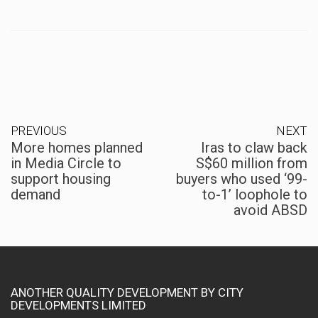
PREVIOUS
NEXT
More homes planned
Iras to claw back
in Media Circle to
S$60 million from
support housing
buyers who used ‘99-
demand
to-1’ loophole to
avoid ABSD
ANOTHER QUALITY DEVELOPMENT BY CITY
DEVELOPMENTS LIMITED