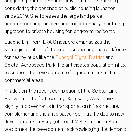
suggests pent-up demand for BTO flats in Sengkang,
considering the absence of public housing launches
since 2019. She foresees the large land parcel
accommodating this demand and potentially facilitating
upgrades to private housing for long-term residents.
Eugene Lim from ERA Singapore emphasizes the
strategic location of the site in supporting the workforce
for nearby hubs like the
Punggol Digital District
and
Seletar Aerospace Park. He anticipates population influx
to support the development of adjacent industrial and
commercial areas.
In addition, the recent completion of the Seletar Link
Flyover and the forthcoming Sengkang West Drive
signify improvements in transportation infrastructure,
complementing the anticipated rise in traffic due to new
developments in Punggol. Local MP Gan Thiam Poh
welcomes the development, acknowledging the demand