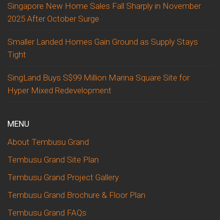
Singapore New Home Sales Fall Sharply in November
2025 After October Surge
Smaller Landed Homes Gain Ground as Supply Stays
Tight
SingLand Buys S$99 Million Marina Square Site for
Hyper Mixed Redevelopment
MENU
About Tembusu Grand
Tembusu Grand Site Plan
Tembusu Grand Project Gallery
Tembusu Grand Brochure & Floor Plan
Tembusu Grand FAQs