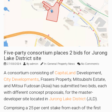
Five-party consortium places 2 bids for Jurong
Lake District site
27/03/2024
By
admin
In
General Property News
No Comments
A consortium consisting of
CapitaLand
Development,
City Developments
, Frasers Property, Mitsubishi Estate,
and Mitsui Fudosan (Asia) has submitted two bids, each
with different concept proposals, for the master-
developer site located in
Jurong Lake District
(JLD).
Comprising a 25 per cent stake from each of the first