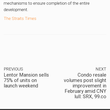
mechanisms to ensure completion of the entire
development.
The Straits Times
PREVIOUS
NEXT
Lentor Mansion sells
Condo resale
75% of units on
volumes post slight
launch weekend
improvement in
February amid CNY
lull: SRX, 99.co