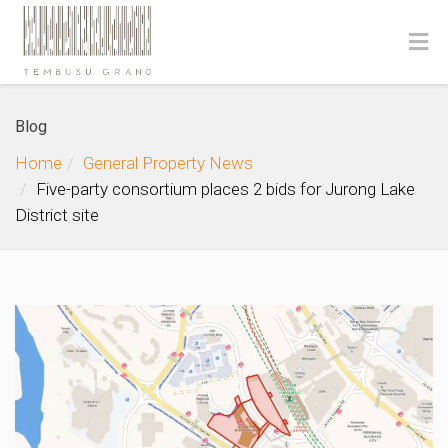
Blog
Home
General Property News
Five-party consortium places 2 bids for Jurong Lake
District site