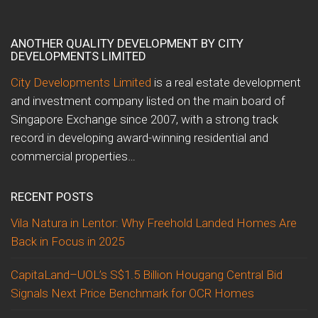
ANOTHER QUALITY DEVELOPMENT BY CITY
DEVELOPMENTS LIMITED
City Developments Limited
is a real estate development
and investment company listed on the main board of
Singapore Exchange since 2007, with a strong track
record in developing award-winning residential and
commercial properties…
RECENT POSTS
Vila Natura in Lentor: Why Freehold Landed Homes Are
Back in Focus in 2025
CapitaLand–UOL’s S$1.5 Billion Hougang Central Bid
Signals Next Price Benchmark for OCR Homes