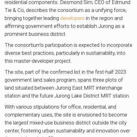
residential components. Desmond Sim, CEO of Edmund
Tie & Co, describes the consortium as a unifying force,
bringing together leading
developers
in the region and
affirming government efforts to establish Jurong as a
prominent business district.
The consortium’s participation is expected to incorporate
diverse best practices, particularly in sustainability, into
this master-developer project.
The site, part of the confirmed list in the first-half 2023
government land sales program, spans three plots of
land situated between Jurong East MRT interchange
station and the future Jurong Lake District MRT station.
With various stipulations for office, residential, and
complementary uses, the site is envisioned to become
the largest mixed-use business district outside the city
center, fostering urban sustainability and innovation over