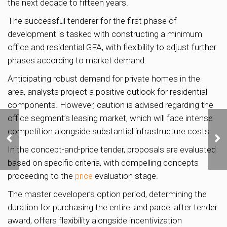
the next decade to fifteen years.
The successful tenderer for the first phase of
development is tasked with constructing a minimum
office and residential GFA, with flexibility to adjust further
phases according to market demand.
Anticipating robust demand for private homes in the
area, analysts project a positive outlook for residential
components. However, caution is advised regarding the
office segment’s leasing market, which will face intense
Lentor Mansion sells
competition alongside substantial infrastructure costs.
75% of units on launch
In the concept-and-price tender, proposals are evaluated
weekend
based on specific criteria, with compelling concepts
proceeding to the
price
evaluation stage.
The master developer’s option period, determining the
duration for purchasing the entire land parcel after tender
award, offers flexibility alongside incentivization