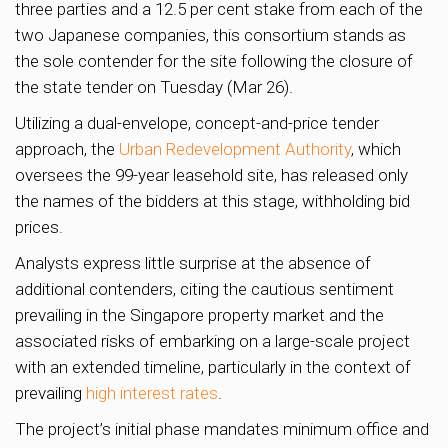
three parties and a 12.5 per cent stake from each of the
two Japanese companies, this consortium stands as
the sole contender for the site following the closure of
the state tender on Tuesday (Mar 26).
Utilizing a dual-envelope, concept-and-price tender
approach, the
Urban Redevelopment Authority
, which
oversees the 99-year leasehold site, has released only
the names of the bidders at this stage, withholding bid
prices.
Analysts express little surprise at the absence of
additional contenders, citing the cautious sentiment
prevailing in the Singapore property market and the
associated risks of embarking on a large-scale project
with an extended timeline, particularly in the context of
prevailing
high interest rates
.
The project’s initial phase mandates minimum office and