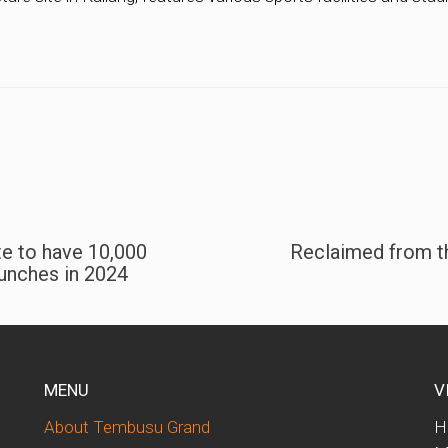
te to have 10,000
Reclaimed from th
unches in 2024
MENU
V
About Tembusu Grand
H