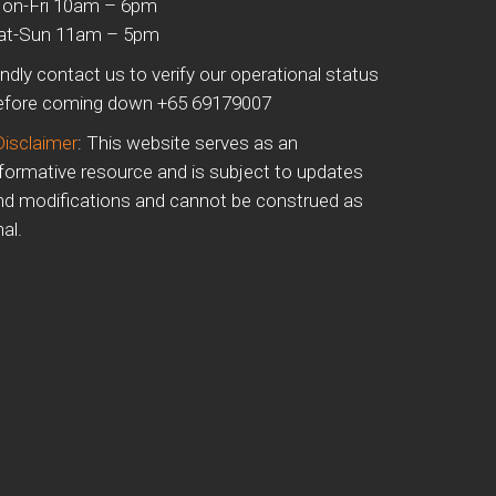
on-Fri 10am – 6pm
at-Sun 11am – 5pm
indly contact us to verify our operational status
efore coming down +65 69179007
Disclaimer
: This website serves as an
nformative resource and is subject to updates
nd modifications and cannot be construed as
nal.