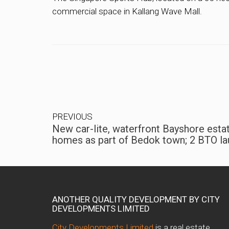
commercial space in Kallang Wave Mall.
PREVIOUS
New car-lite, waterfront Bayshore esta
homes as part of Bedok town; 2 BTO la
ANOTHER QUALITY DEVELOPMENT BY CITY
DEVELOPMENTS LIMITED
City Developments Limited
is a real estate