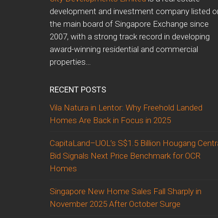
development and investment company listed o
the main board of Singapore Exchange since
2007, with a strong track record in developing
award-winning residential and commercial
properties…
RECENT POSTS
Vila Natura in Lentor: Why Freehold Landed
Homes Are Back in Focus in 2025
CapitaLand–UOL’s S$1.5 Billion Hougang Centr
Bid Signals Next Price Benchmark for OCR
Homes
Singapore New Home Sales Fall Sharply in
November 2025 After October Surge