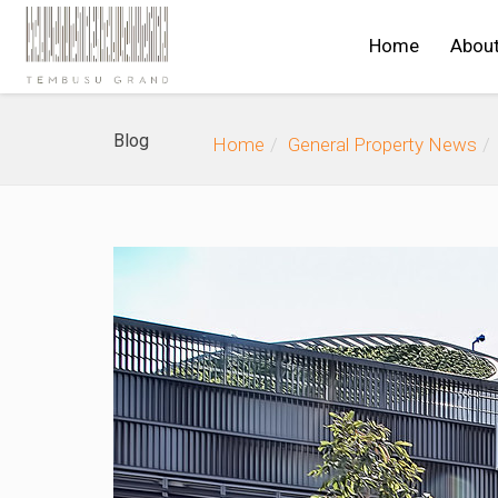
Home
Abou
Blog
Home
General Property News