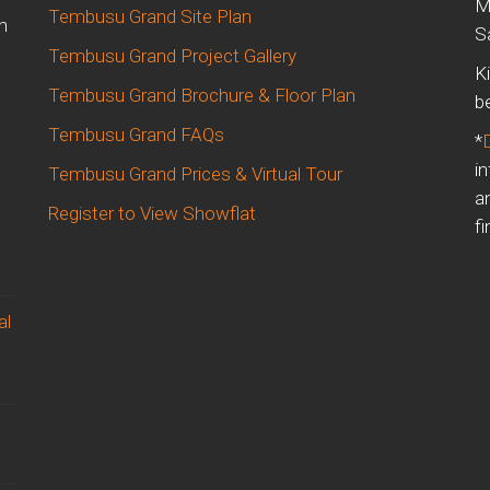
M
Tembusu Grand Site Plan
n
S
Tembusu Grand Project Gallery
K
Tembusu Grand Brochure & Floor Plan
b
Tembusu Grand FAQs
*
i
Tembusu Grand Prices & Virtual Tour
a
Register to View Showflat
fi
al