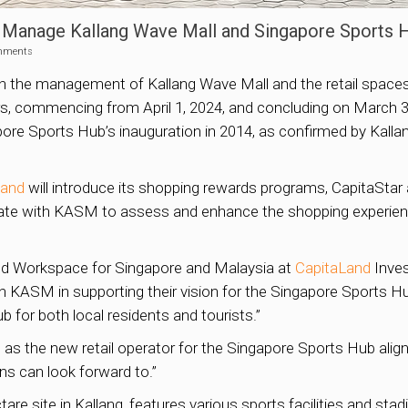
o Manage Kallang Wave Mall and Singapore Sports 
mments
 the management of Kallang Wave Mall and the retail spaces
 commencing from April 1, 2024, and concluding on March 31, 
ore Sports Hub’s inauguration in 2014, as confirmed by Kall
Land
will introduce its shopping rewards programs, CapitaStar
rate with KASM to assess and enhance the shopping experien
 and Workspace for Singapore and Malaysia at
CapitaLand
Inves
ith KASM in supporting their vision for the Singapore Sports Hu
ub for both local residents and tourists.”
d
as the new retail operator for the Singapore Sports Hub align
ns can look forward to.”
re site in Kallang, features various sports facilities and sta