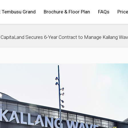
t Tembusu Grand
Brochure & Floor Plan
FAQs
Price
CapitaLand Secures 6-Year Contract to Manage Kallang Wav