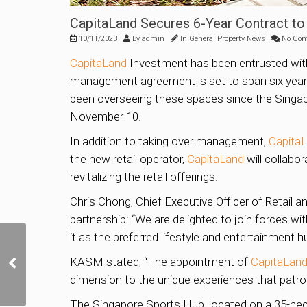
CapitaLand Secures 6-Year Contract t
10/11/2023
By
admin
In
General Property News
No Co
CapitaLand
Investment has been entrusted with
management agreement is set to span six years,
been overseeing these spaces since the Singap
November 10.
In addition to taking over management,
Capita
the new retail operator,
CapitaLand
will collabo
revitalizing the retail offerings.
Chris Chong, Chief Executive Officer of Retail
partnership: “We are delighted to join forces w
it as the preferred lifestyle and entertainment h
New car-lite, waterfront
Bayshore estate to have
KASM stated, “The appointment of
CapitaLan
10,000 homes as part of
dimension to the unique experiences that patro
Bedok town; 2 BTO
launches in 2024
The Singapore Sports Hub, located on a 35-hecta