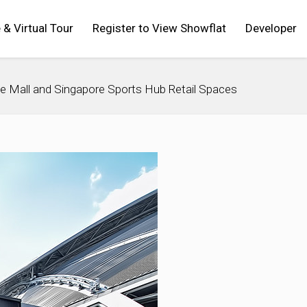
 & Virtual Tour
Register to View Showflat
Developer
e Mall and Singapore Sports Hub Retail Spaces