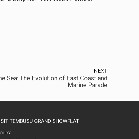
NEXT
e Sea: The Evolution of East Coast and
Marine Parade
ISIT TEMBUSU GRAND SHOWFLAT
ours: