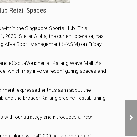
Hub Retail Spaces
 within the Singapore Sports Hub. This
2030. Stellar Alpha, the current operator, has
ang Alive Sport Management (KASM) on Friday,
 and eCapitaVoucher, at Kallang Wave Mall. As
ce, which may involve reconfiguring spaces and
tment, expressed enthusiasm about the
b and the broader Kallang precinct, establishing
s with our strategy and introduces a fresh
diums, along with 41,000 square meters of